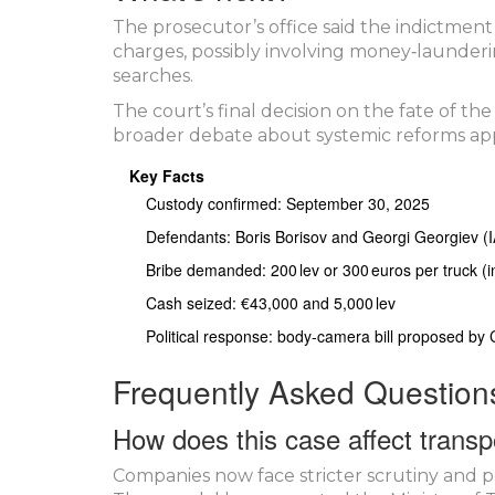
The prosecutor’s office said the indictment
charges, possibly involving money‑launderi
searches.
The court’s final decision on the fate of the
broader debate about systemic reforms ap
Key Facts
Custody confirmed: September 30, 2025
Defendants: Boris Borisov and Georgi Georgiev (
Bribe demanded: 200 lev or 300 euros per truck (ini
Cash seized: €43,000 and 5,000 lev
Political response: body‑camera bill proposed by
Frequently Asked Question
How does this case affect transp
Companies now face stricter scrutiny and p