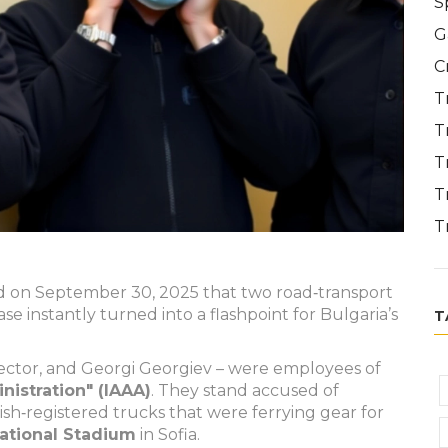
S
G
C
T
T
T
T
T
d on September 30, 2025 that two road‑transport
case instantly turned into a flashpoint for Bulgaria’s
T
pector, and
Georgi Georgiev
– were employees of
istration" (IAAA)
. They stand accused of
sh‑registered trucks that were ferrying gear for
National Stadium
in Sofia.