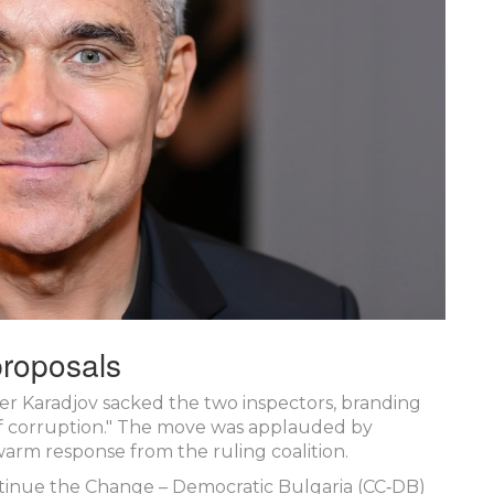
 proposals
ter Karadjov sacked the two inspectors, branding
f corruption." The move was applauded by
arm response from the ruling coalition.
tinue the Change – Democratic Bulgaria (CC‑DB)