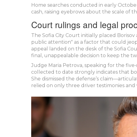
Home searches conducted in early October
cash, raising eyebrows about the scale of th
Court rulings and legal pro
The Sofia City Court initially placed Boriso
public attention" as a factor that could jeop
appeal landed on the desk of the
Sofia Cou
final, unappealable decision to keep the t
Judge Maria Petrova, speaking for the fiv
collected to date strongly indicates that 
She dismissed the defense’s claim—articul
relied on only three driver testimonies and