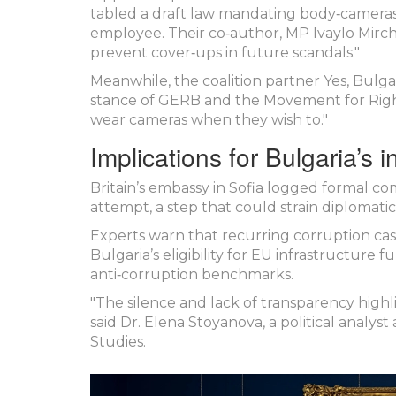
tabled a draft law mandating body‑cameras
employee. Their co‑author, MP
Ivaylo Mirc
prevent cover‑ups in future scandals."
Meanwhile, the coalition partner
Yes, Bulga
stance of GERB and the Movement for Right
wear cameras when they wish to."
Implications for Bulgaria’s 
Britain’s embassy in Sofia logged formal co
attempt, a step that could strain diplomatic 
Experts warn that recurring corruption case
Bulgaria’s eligibility for EU infrastructure 
anti‑corruption benchmarks.
"The silence and lack of transparency highl
said Dr. Elena Stoyanova, a political analys
Studies.