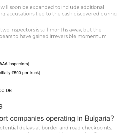
 will soon be expanded to include additional
ng accusations tied to the cash discovered during
 two inspectors is still months away, but the
pears to have gained irreversible momentum.
IAAA inspectors)
tially €500 per truck)
 CC‑DB
s
ort companies operating in Bulgaria?
otential delays at border and road checkpoints.