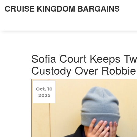
CRUISE KINGDOM BARGAINS
Sofia Court Keeps Tw
Custody Over Robbie 
Oct, 10
2025