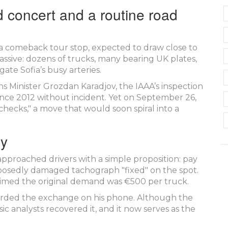
 concert and a routine road
 a comeback tour stop, expected to draw close to
assive: dozens of trucks, many bearing UK plates,
ate Sofia’s busy arteries.
s Minister
Grozdan Karadjov
, the IAAA’s inspection
ince 2012 without incident. Yet on September 26,
checks," a move that would soon spiral into a
ry
pproached drivers with a simple proposition: pay
pposedly damaged tachograph "fixed" on the spot.
laimed the original demand was €500 per truck.
recorded the exchange on his phone. Although the
sic analysts recovered it, and it now serves as the