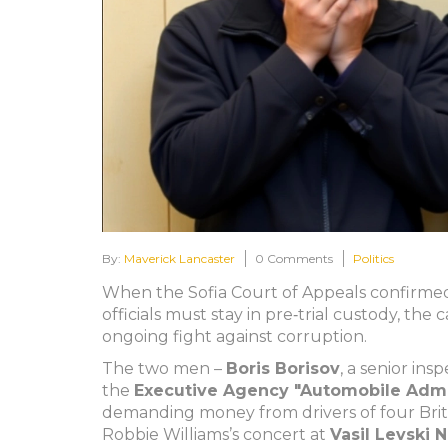
By:
Maverick Lancaster
0 Comments
Politics
When the Sofia Court of Appeals confirme
officials must stay in pre‑trial custody, the 
ongoing fight against corruption.
The two men –
Boris Borisov
, a senior ins
the
Executive Agency "Automobile Admin
demanding money from drivers of four Briti
Robbie Williams
’s concert at
Vasil Levski 