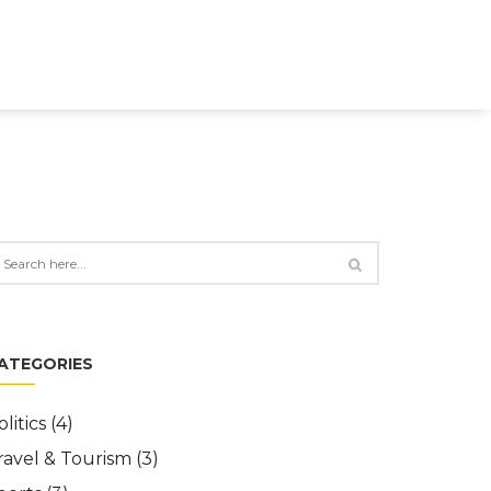
ATEGORIES
olitics
(4)
ravel & Tourism
(3)