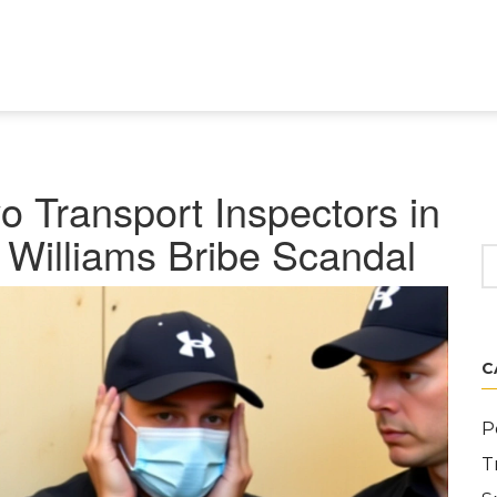
o Transport Inspectors in
Williams Bribe Scandal
C
P
T