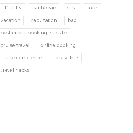
difficulty
caribbean
cost
four
vacation
reputation
bad
best cruise booking website
cruise travel
online booking
cruise comparison
cruise line
travel hacks