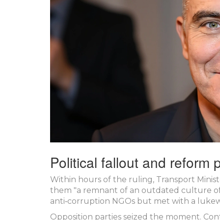
Political fallout and reform
Within hours of the ruling, Transport Minis
them "a remnant of an outdated culture o
anti‑corruption NGOs but met with a lukew
Opposition parties seized the moment.
Con