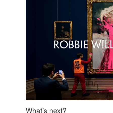
What’s next?