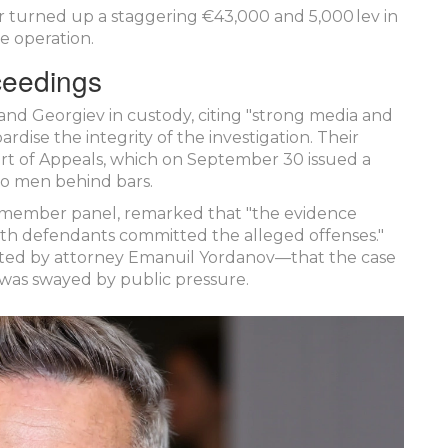
 turned up a staggering €43,000 and 5,000 lev in
e operation.
ceedings
v and Georgiev in custody, citing "strong media and
ardise the integrity of the investigation. Their
rt of Appeals
, which on September 30 issued a
wo men behind bars.
e‑member panel, remarked that "the evidence
both defendants committed the alleged offenses."
ated by attorney
Emanuil Yordanov
—that the case
 was swayed by public pressure.