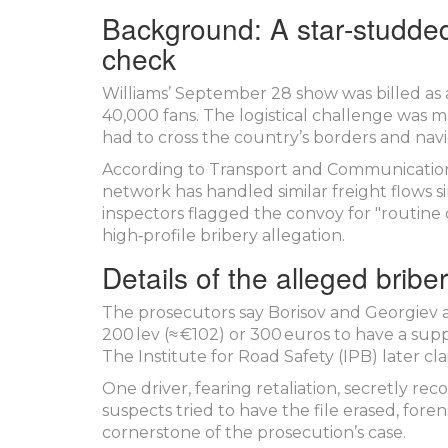
Background: A star‑studded
check
Williams’ September 28 show was billed as
40,000 fans. The logistical challenge was m
had to cross the country’s borders and navig
According to Transport and Communication
network has handled similar freight flows s
inspectors flagged the convoy for "routine 
high‑profile bribery allegation.
Details of the alleged bribe
The prosecutors say Borisov and Georgiev a
200 lev (≈ €102) or 300 euros to have a su
The Institute for Road Safety (
IPB
) later c
One driver, fearing retaliation, secretly 
suspects tried to have the file erased, foren
cornerstone of the prosecution’s case.