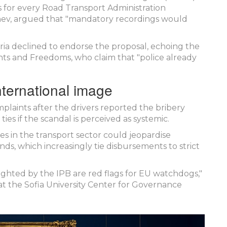
 for every Road Transport Administration
hev
, argued that "mandatory recordings would
ria
declined to endorse the proposal, echoing the
s and Freedoms, who claim that "police already
international image
mplaints after the drivers reported the bribery
ties if the scandal is perceived as systemic.
s in the transport sector could jeopardise
funds, which increasingly tie disbursements to strict
ighted by the IPB are red flags for EU watchdogs,"
t at the Sofia University Center for Governance