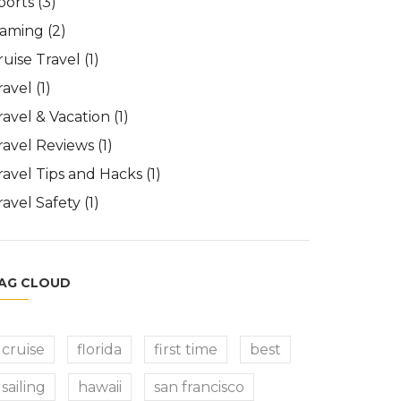
ports
(3)
aming
(2)
ruise Travel
(1)
ravel
(1)
ravel & Vacation
(1)
ravel Reviews
(1)
ravel Tips and Hacks
(1)
ravel Safety
(1)
AG CLOUD
cruise
florida
first time
best
sailing
hawaii
san francisco