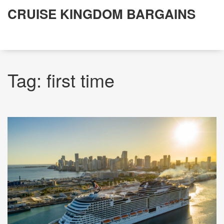
CRUISE KINGDOM BARGAINS
Tag: first time