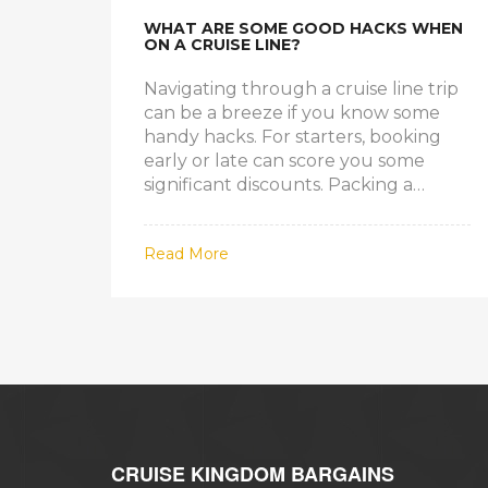
WHAT ARE SOME GOOD HACKS WHEN
ON A CRUISE LINE?
Navigating through a cruise line trip
can be a breeze if you know some
handy hacks. For starters, booking
early or late can score you some
significant discounts. Packing a
power strip can help manage your
device-charging needs since cabins
Read More
usually have limited outlets.
Choosing a cabin in the middle of the
ship can lessen the feeling of motion,
aiding those prone to seasickness.
Lastly, remember to make dining and
excursion reservations early to avoid
missing out on popular activities.
CRUISE KINGDOM BARGAINS