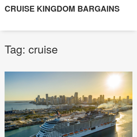
CRUISE KINGDOM BARGAINS
Tag: cruise