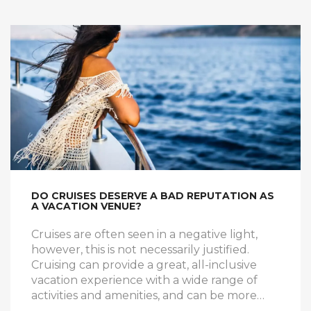
Prices can go up depending on the ship and
the amenities included. Cruises with longer
durations and more luxurious amenities can
cost as much as $5,000.
DO CRUISES DESERVE A BAD REPUTATION AS
A VACATION VENUE?
Cruises are often seen in a negative light,
however, this is not necessarily justified.
Cruising can provide a great, all-inclusive
vacation experience with a wide range of
activities and amenities, and can be more
affordable than other vacation options. With