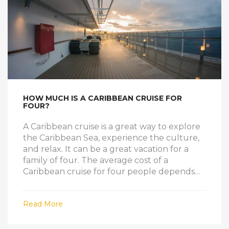
first time cruise, take a cruise from Florida to
the Caribbean and make memories that will
last a lifetime.
HOW MUCH IS A CARIBBEAN CRUISE FOR
FOUR?
A Caribbean cruise is a great way to explore
the Caribbean Sea, experience the culture,
and relax. It can be a great vacation for a
family of four. The average cost of a
Caribbean cruise for four people depends
on the type of cruise, the type of cabin, the
length of the cruise, and the amenities
Read More
included. Generally, the cost of a 7-night
cruise with a standard cabin and basic
amenities would be around $2,000-$3,000.