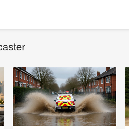
caster