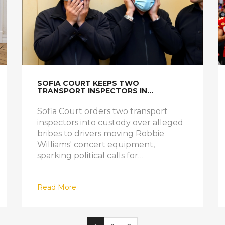
SOFIA COURT KEEPS TWO
TRANSPORT INSPECTORS IN
CUSTODY OVER ROBBIE WILLIAMS
BRIBE SCANDAL
Sofia Court orders two transport
inspectors into custody over alleged
bribes to drivers moving Robbie
Williams' concert equipment,
sparking political calls for
body‑camera reforms.
Read More