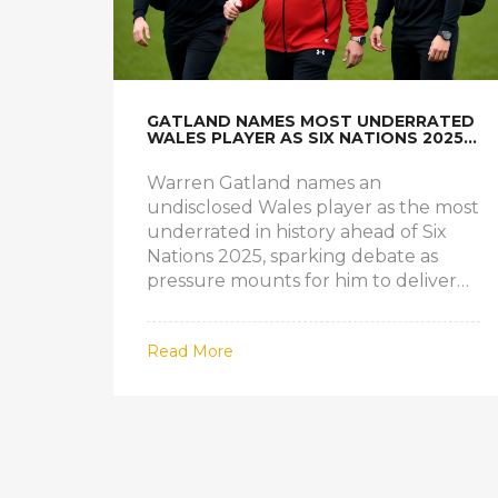
GATLAND NAMES MOST UNDERRATED
WALES PLAYER AS SIX NATIONS 2025
PRESSURE MOUNTS
Warren Gatland names an
undisclosed Wales player as the most
underrated in history ahead of Six
Nations 2025, sparking debate as
pressure mounts for him to deliver
results against France in Paris.
Read More