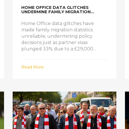
HOME OFFICE DATA GLITCHES
UNDERMINE FAMILY MIGRATION
POLICY AMID VISA DROP AND REFUGEE
SURGE
Home Office data glitches have
made family migration statistics
unreliable, undermining policy
decisions just as partner visas
plunged 33% due to a £29,000
income rule—while refugee family
reunions hit a 20-year high.
Read More