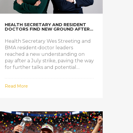
HEALTH SECRETARY AND RESIDENT
DOCTORS FIND NEW GROUND AFTER
JULY STRIKE
Health Secretary Wes Streeting and
BMA resident‑doctor leaders
reached a new understanding on
pay after a July strike, paving the way
for further talks and potential
settlement.
Read More