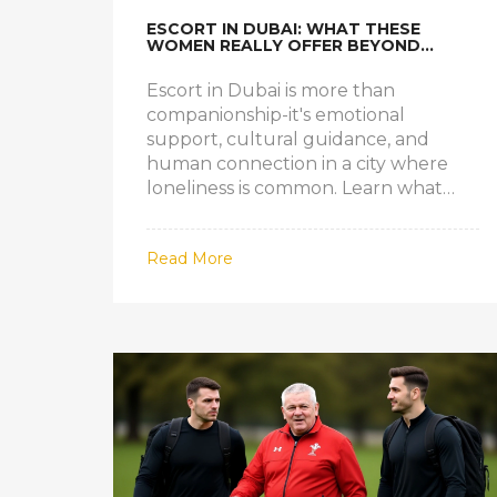
ESCORT IN DUBAI: WHAT THESE
WOMEN REALLY OFFER BEYOND
COMPANIONSHIP
Escort in Dubai is more than
companionship-it's emotional
support, cultural guidance, and
human connection in a city where
loneliness is common. Learn what
these professionals really offer.
Read More