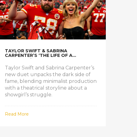
TAYLOR SWIFT & SABRINA
CARPENTER’S ‘THE LIFE OF A
SHOWGIRL’ UNPACKED
Taylor Swift and Sabrina Carpenter’s
new duet unpacks the dark side of
fame, blending minimalist production
with a theatrical storyline about a
showgirl’s struggle.
Read More