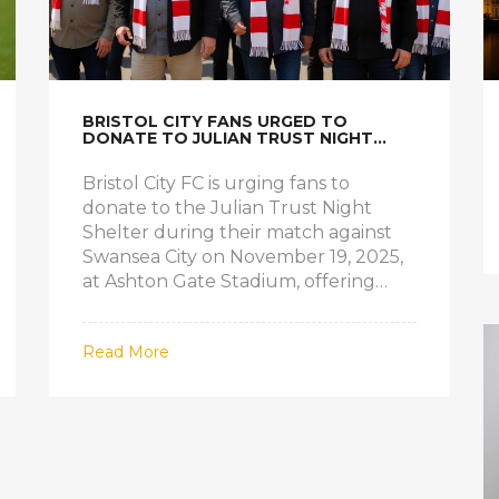
BRISTOL CITY FANS URGED TO
DONATE TO JULIAN TRUST NIGHT
SHELTER AT SWANSEA MATCH
Bristol City FC is urging fans to
donate to the Julian Trust Night
Shelter during their match against
Swansea City on November 19, 2025,
at Ashton Gate Stadium, offering
meals, clothing, and shelter to
homeless individuals in Bristol.
Read More