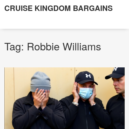
CRUISE KINGDOM BARGAINS
Tag: Robbie Williams