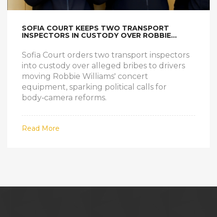
SOFIA COURT KEEPS TWO TRANSPORT
INSPECTORS IN CUSTODY OVER ROBBIE
WILLIAMS BRIBE SCANDAL
Sofia Court orders two transport inspectors
into custody over alleged bribes to drivers
moving Robbie Williams' concert
equipment, sparking political calls for
body‑camera reforms.
Read More