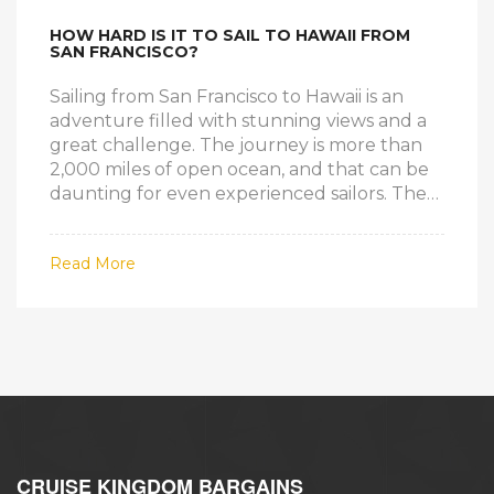
HOW HARD IS IT TO SAIL TO HAWAII FROM
SAN FRANCISCO?
Sailing from San Francisco to Hawaii is an
adventure filled with stunning views and a
great challenge. The journey is more than
2,000 miles of open ocean, and that can be
daunting for even experienced sailors. The
conditions can be unpredictable, and the
voyage takes a minimum of three weeks to
Read More
complete. The journey is well worth the
effort, however, as it gives sailors the chance
to experience a unique journey on the open
sea. It also offers the opportunity to explore
tropical islands and enjoy the beauty of the
Hawaiian Islands. The voyage is not without
risk, however, and sailors must be prepared
for any eventuality.
CRUISE KINGDOM BARGAINS