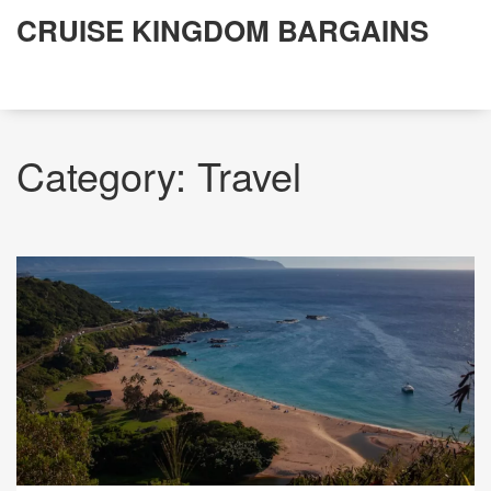
CRUISE KINGDOM BARGAINS
Category: Travel