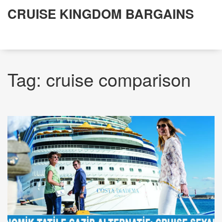
CRUISE KINGDOM BARGAINS
Tag: cruise comparison