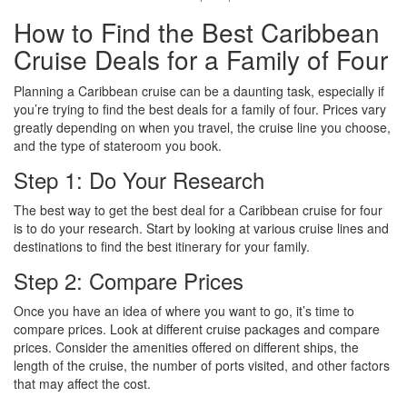
How to Find the Best Caribbean
Cruise Deals for a Family of Four
Planning a Caribbean cruise can be a daunting task, especially if
you’re trying to find the best deals for a family of four. Prices vary
greatly depending on when you travel, the cruise line you choose,
and the type of stateroom you book.
Step 1: Do Your Research
The best way to get the best deal for a Caribbean cruise for four
is to do your research. Start by looking at various cruise lines and
destinations to find the best itinerary for your family.
Step 2: Compare Prices
Once you have an idea of where you want to go, it’s time to
compare prices. Look at different cruise packages and compare
prices. Consider the amenities offered on different ships, the
length of the cruise, the number of ports visited, and other factors
that may affect the cost.