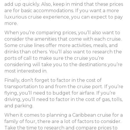
add up quickly. Also, keep in mind that these prices
are for basic accommodations. If you want a more
luxurious cruise experience, you can expect to pay
more.
When you’re comparing prices, you’ll also want to
consider the amenities that come with each cruise.
Some cruise lines offer more activities, meals, and
drinks than others. You’ll also want to research the
ports of call to make sure the cruise you’re
considering will take you to the destinations you’re
most interested in.
Finally, don’t forget to factor in the cost of
transportation to and from the cruise port. If you’re
flying, you’ll need to budget for airfare. If you’re
driving, you’ll need to factor in the cost of gas, tolls,
and parking.
When it comes to planning a Caribbean cruise for a
family of four, there are a lot of factors to consider.
Take the time to research and compare prices to