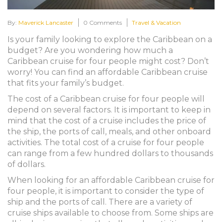
By:
Maverick Lancaster
0 Comments
Travel & Vacation
Is your family looking to explore the Caribbean on a
budget? Are you wondering how much a
Caribbean cruise for four people might cost? Don’t
worry! You can find an affordable Caribbean cruise
that fits your family’s budget.
The cost of a Caribbean cruise for four people will
depend on several factors. It is important to keep in
mind that the cost of a cruise includes the price of
the ship, the ports of call, meals, and other onboard
activities. The total cost of a cruise for four people
can range from a few hundred dollars to thousands
of dollars.
When looking for an affordable Caribbean cruise for
four people, it is important to consider the type of
ship and the ports of call. There are a variety of
cruise ships available to choose from. Some ships are