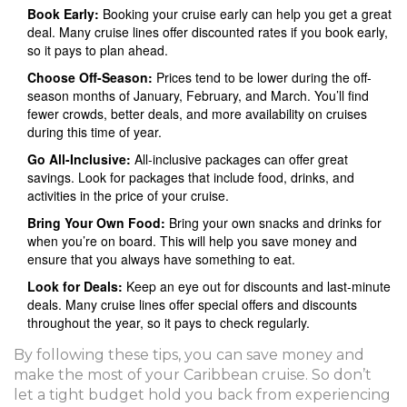
Book Early:
Booking your cruise early can help you get a great
deal. Many cruise lines offer discounted rates if you book early,
so it pays to plan ahead.
Choose Off-Season:
Prices tend to be lower during the off-
season months of January, February, and March. You’ll find
fewer crowds, better deals, and more availability on cruises
during this time of year.
Go All-Inclusive:
All-inclusive packages can offer great
savings. Look for packages that include food, drinks, and
activities in the price of your cruise.
Bring Your Own Food:
Bring your own snacks and drinks for
when you’re on board. This will help you save money and
ensure that you always have something to eat.
Look for Deals:
Keep an eye out for discounts and last-minute
deals. Many cruise lines offer special offers and discounts
throughout the year, so it pays to check regularly.
By following these tips, you can save money and
make the most of your Caribbean cruise. So don’t
let a tight budget hold you back from experiencing