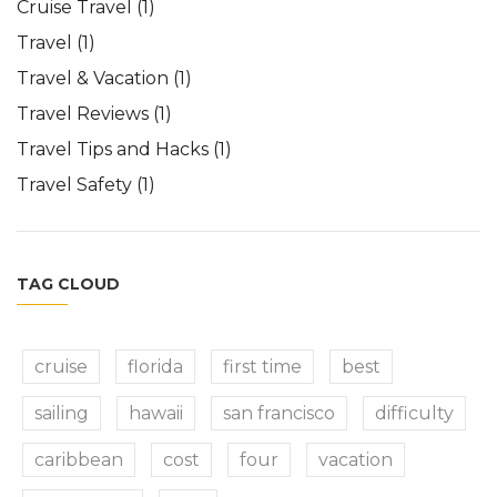
Cruise Travel
(1)
Travel
(1)
Travel & Vacation
(1)
Travel Reviews
(1)
Travel Tips and Hacks
(1)
Travel Safety
(1)
TAG CLOUD
cruise
florida
first time
best
sailing
hawaii
san francisco
difficulty
caribbean
cost
four
vacation