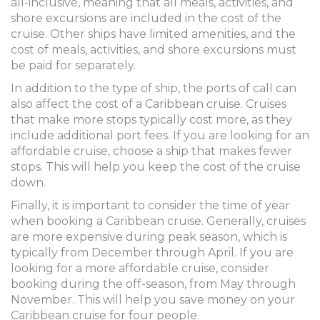
all-inclusive, meaning that all meals, activities, and
shore excursions are included in the cost of the
cruise. Other ships have limited amenities, and the
cost of meals, activities, and shore excursions must
be paid for separately.
In addition to the type of ship, the ports of call can
also affect the cost of a Caribbean cruise. Cruises
that make more stops typically cost more, as they
include additional port fees. If you are looking for an
affordable cruise, choose a ship that makes fewer
stops. This will help you keep the cost of the cruise
down.
Finally, it is important to consider the time of year
when booking a Caribbean cruise. Generally, cruises
are more expensive during peak season, which is
typically from December through April. If you are
looking for a more affordable cruise, consider
booking during the off-season, from May through
November. This will help you save money on your
Caribbean cruise for four people.