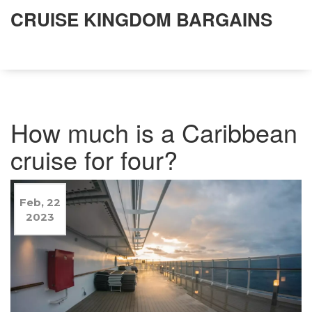
CRUISE KINGDOM BARGAINS
How much is a Caribbean
cruise for four?
Feb, 22
2023