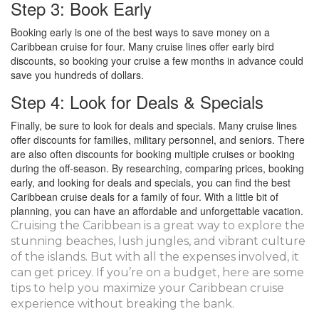
Step 3: Book Early
Booking early is one of the best ways to save money on a
Caribbean cruise for four. Many cruise lines offer early bird
discounts, so booking your cruise a few months in advance could
save you hundreds of dollars.
Step 4: Look for Deals & Specials
Finally, be sure to look for deals and specials. Many cruise lines
offer discounts for families, military personnel, and seniors. There
are also often discounts for booking multiple cruises or booking
during the off-season. By researching, comparing prices, booking
early, and looking for deals and specials, you can find the best
Caribbean cruise deals for a family of four. With a little bit of
planning, you can have an affordable and unforgettable vacation.
Cruising the Caribbean is a great way to explore the
stunning beaches, lush jungles, and vibrant culture
of the islands. But with all the expenses involved, it
can get pricey. If you’re on a budget, here are some
tips to help you maximize your Caribbean cruise
experience without breaking the bank.