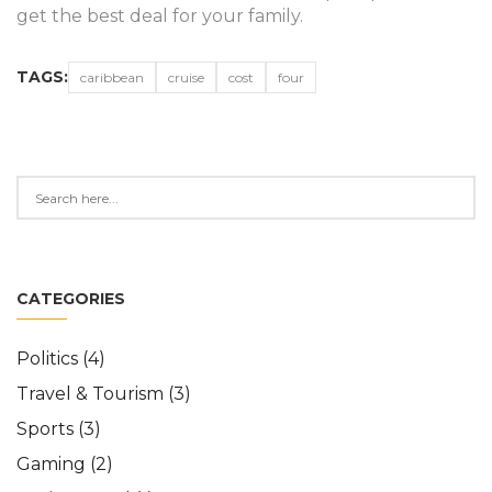
get the best deal for your family.
TAGS:
caribbean
cruise
cost
four
CATEGORIES
Politics
(4)
Travel & Tourism
(3)
Sports
(3)
Gaming
(2)