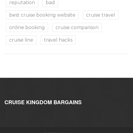
reputation
bad
best cruise booking website
cruise travel
online booking
cruise comparison
cruise line
travel hacks
CRUISE KINGDOM BARGAINS