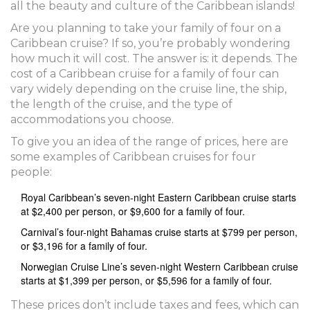
all the beauty and culture of the Caribbean islands!
Are you planning to take your family of four on a
Caribbean cruise? If so, you’re probably wondering
how much it will cost. The answer is: it depends. The
cost of a Caribbean cruise for a family of four can
vary widely depending on the cruise line, the ship,
the length of the cruise, and the type of
accommodations you choose.
To give you an idea of the range of prices, here are
some examples of Caribbean cruises for four
people:
Royal Caribbean’s seven-night Eastern Caribbean cruise starts
at $2,400 per person, or $9,600 for a family of four.
Carnival’s four-night Bahamas cruise starts at $799 per person,
or $3,196 for a family of four.
Norwegian Cruise Line’s seven-night Western Caribbean cruise
starts at $1,399 per person, or $5,596 for a family of four.
These prices don’t include taxes and fees, which can