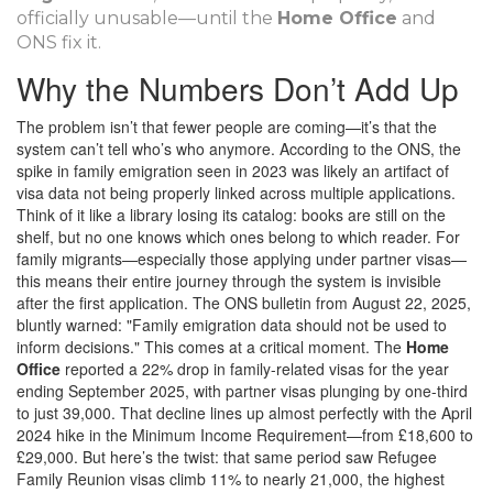
officially unusable—until the
Home Office
and
ONS fix it.
Why the Numbers Don’t Add Up
The problem isn’t that fewer people are coming—it’s that the
system can’t tell who’s who anymore. According to the ONS, the
spike in family emigration seen in 2023 was likely an artifact of
visa data not being properly linked across multiple applications.
Think of it like a library losing its catalog: books are still on the
shelf, but no one knows which ones belong to which reader. For
family migrants—especially those applying under partner visas—
this means their entire journey through the system is invisible
after the first application. The ONS bulletin from August 22, 2025,
bluntly warned: "Family emigration data should not be used to
inform decisions." This comes at a critical moment. The
Home
Office
reported a 22% drop in family-related visas for the year
ending September 2025, with partner visas plunging by one-third
to just 39,000. That decline lines up almost perfectly with the April
2024 hike in the Minimum Income Requirement—from £18,600 to
£29,000. But here’s the twist: that same period saw Refugee
Family Reunion visas climb 11% to nearly 21,000, the highest