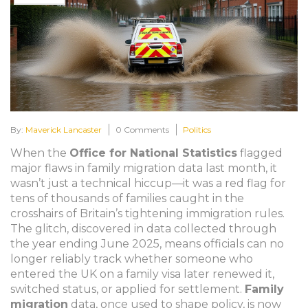
By:
Maverick Lancaster
0 Comments
Politics
When the
Office for National Statistics
flagged
major flaws in family migration data last month, it
wasn’t just a technical hiccup—it was a red flag for
tens of thousands of families caught in the
crosshairs of Britain’s tightening immigration rules.
The glitch, discovered in data collected through
the year ending June 2025, means officials can no
longer reliably track whether someone who
entered the UK on a family visa later renewed it,
switched status, or applied for settlement.
Family
migration
data, once used to shape policy, is now