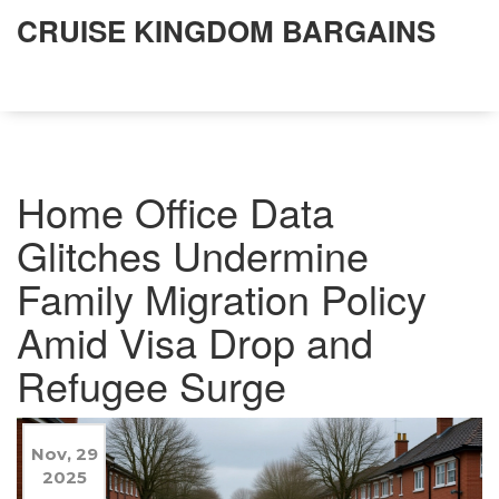
CRUISE KINGDOM BARGAINS
Home Office Data
Glitches Undermine
Family Migration Policy
Amid Visa Drop and
Refugee Surge
Nov, 29
2025