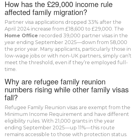
How has the £29,000 income rule
affected family migration?
Partner visa applications dropped 33% after the
April 2024 increase from £18,600 to £29,000. The
Home Office
recorded 39,000 partner visas in the
year ending September 2025—down from 58,000
the prior year. Many applicants, particularly those in
low-wage jobs or with non-UK partners, simply can’t
meet the threshold, even if they’re employed full-
time.
Why are refugee family reunion
numbers rising while other family visas
fall?
Refugee Family Reunion visas are exempt from the
Minimum Income Requirement and have different
eligibility rules. With 21,000 grants in the year
ending September 2025—up 11%—this route
remains accessible to those with protection status.