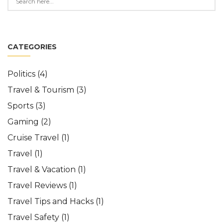
CATEGORIES
Politics
(4)
Travel & Tourism
(3)
Sports
(3)
Gaming
(2)
Cruise Travel
(1)
Travel
(1)
Travel & Vacation
(1)
Travel Reviews
(1)
Travel Tips and Hacks
(1)
Travel Safety
(1)