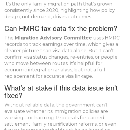
It’s the only family migration path that’s grown
consistently since 2020, highlighting how policy
design, not demand, drives outcomes.
Can HMRC tax data fix the problem?
The
Migration Advisory Committee
uses HMRC
records to track earnings over time, which gives a
clearer picture than visa data alone. But it can’t
confirm visa status changes, re-entries, or people
who move between routes. It’s helpful for
economic integration analysis, but not a full
replacement for accurate visa linkage.
What’s at stake if this data issue isn’t
fixed?
Without reliable data, the government can’t
evaluate whether its immigration policies are
working—or harming. Proposals for earned
settlement, family reunification reforms, or even