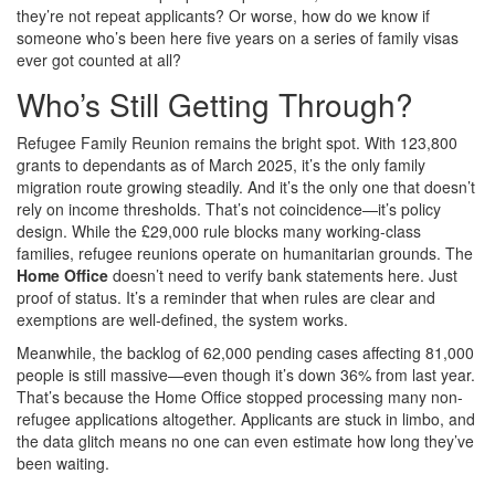
they’re not repeat applicants? Or worse, how do we know if
someone who’s been here five years on a series of family visas
ever got counted at all?
Who’s Still Getting Through?
Refugee Family Reunion remains the bright spot. With 123,800
grants to dependants as of March 2025, it’s the only family
migration route growing steadily. And it’s the only one that doesn’t
rely on income thresholds. That’s not coincidence—it’s policy
design. While the £29,000 rule blocks many working-class
families, refugee reunions operate on humanitarian grounds. The
Home Office
doesn’t need to verify bank statements here. Just
proof of status. It’s a reminder that when rules are clear and
exemptions are well-defined, the system works.
Meanwhile, the backlog of 62,000 pending cases affecting 81,000
people is still massive—even though it’s down 36% from last year.
That’s because the Home Office stopped processing many non-
refugee applications altogether. Applicants are stuck in limbo, and
the data glitch means no one can even estimate how long they’ve
been waiting.