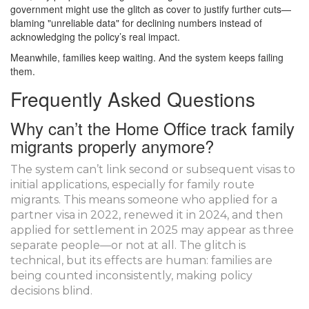
government might use the glitch as cover to justify further cuts—
blaming "unreliable data" for declining numbers instead of
acknowledging the policy’s real impact.
Meanwhile, families keep waiting. And the system keeps failing
them.
Frequently Asked Questions
Why can’t the Home Office track family
migrants properly anymore?
The system can’t link second or subsequent visas to
initial applications, especially for family route
migrants. This means someone who applied for a
partner visa in 2022, renewed it in 2024, and then
applied for settlement in 2025 may appear as three
separate people—or not at all. The glitch is
technical, but its effects are human: families are
being counted inconsistently, making policy
decisions blind.