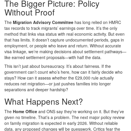
The Bigger Picture: Policy
Without Proof
The
Migration Advisory Committee
has long relied on HMRC
tax records to track migrants’ earnings over time. It’s the only
method that links visa status with real economic activity. But even
that has limits. It doesn’t capture undocumented periods, gaps in
employment, or people who leave and return. Without accurate
visa linkage, we’re making decisions about settlement pathways—
like earned settlement proposals—with half the data.
This isn’t just about bureaucracy. It’s about fairness. If the
government can’t count who’s here, how can it fairly decide who
stays? How can it assess whether the £29,000 rule actually
reduces net migration—or just pushes families into longer
separations and deeper hardship?
What Happens Next?
The
Home Office
and ONS say they’re working on it. But they’ve
given no timeline. That’s a problem. The next major policy review
on family migration is expected in early 2026. Without reliable
data, any proposed changes will be guesswork. Critics fear the