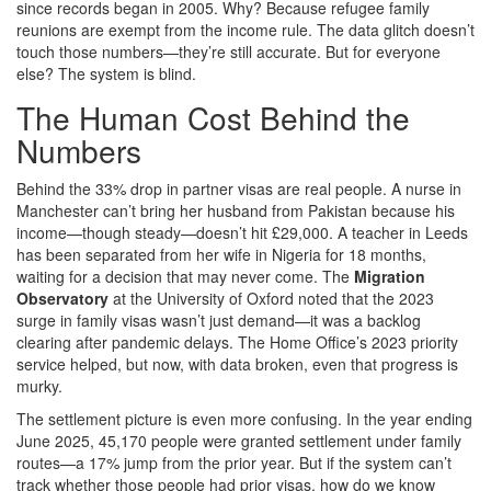
since records began in 2005. Why? Because refugee family
reunions are exempt from the income rule. The data glitch doesn’t
touch those numbers—they’re still accurate. But for everyone
else? The system is blind.
The Human Cost Behind the
Numbers
Behind the 33% drop in partner visas are real people. A nurse in
Manchester can’t bring her husband from Pakistan because his
income—though steady—doesn’t hit £29,000. A teacher in Leeds
has been separated from her wife in Nigeria for 18 months,
waiting for a decision that may never come. The
Migration
Observatory
at the University of Oxford noted that the 2023
surge in family visas wasn’t just demand—it was a backlog
clearing after pandemic delays. The Home Office’s 2023 priority
service helped, but now, with data broken, even that progress is
murky.
The settlement picture is even more confusing. In the year ending
June 2025, 45,170 people were granted settlement under family
routes—a 17% jump from the prior year. But if the system can’t
track whether those people had prior visas, how do we know