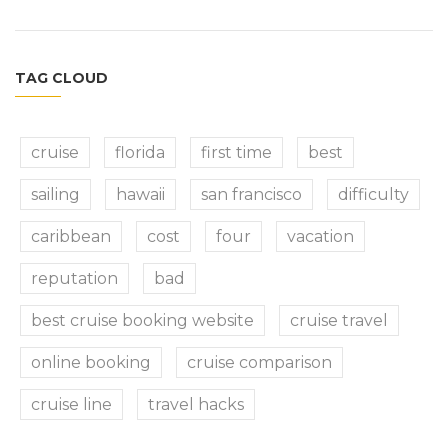
TAG CLOUD
cruise
florida
first time
best
sailing
hawaii
san francisco
difficulty
caribbean
cost
four
vacation
reputation
bad
best cruise booking website
cruise travel
online booking
cruise comparison
cruise line
travel hacks