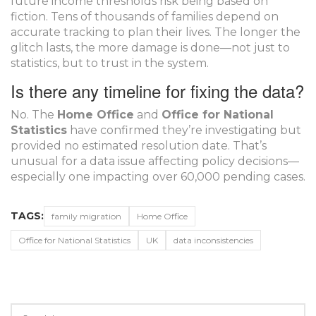
future income thresholds risk being based on
fiction. Tens of thousands of families depend on
accurate tracking to plan their lives. The longer the
glitch lasts, the more damage is done—not just to
statistics, but to trust in the system.
Is there any timeline for fixing the data?
No. The
Home Office
and
Office for National
Statistics
have confirmed they’re investigating but
provided no estimated resolution date. That’s
unusual for a data issue affecting policy decisions—
especially one impacting over 60,000 pending cases.
TAGS:
family migration
Home Office
Office for National Statistics
UK
data inconsistencies