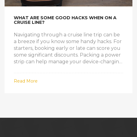
WHAT ARE SOME GOOD HACKS WHEN ON A
CRUISE LINE?
Navigating through a cruise line trip can be
a breeze if you know some handy hacks. For
starters, booking early or late can score you
some significant discounts. Packing a power
strip can help manage your device-charging
needs since cabins usually have limited
outlets. Choosing a cabin in the middle of
Read More
the ship can lessen the feeling of motion,
aiding those prone to seasickness. Lastly,
remember to make dining and excursion
reservations early to avoid missing out on
popular activities.