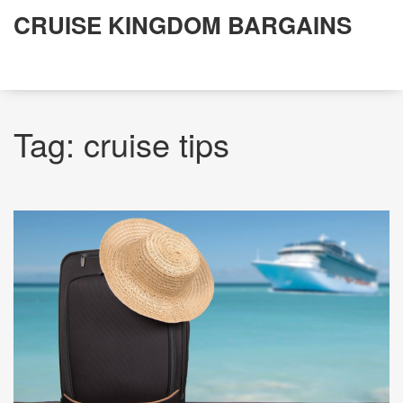
CRUISE KINGDOM BARGAINS
Tag: cruise tips